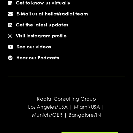
Get to know us virtually
E-Mail us at hello@radial.team
Get the latest updates
Visit Instagram profile
See our videos
Hear our Podcasts
Radial Consulting Group
Los Angeles/USA | Miami/USA |
Munich/GER | Bangalore/IN