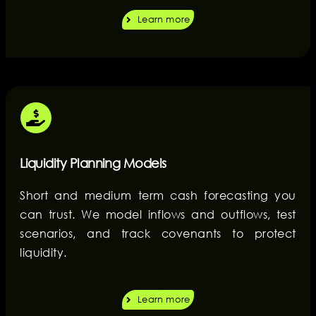
Learn more
Liquidity Planning Models
Short and medium term cash forecasting you
can trust. We model inflows and outflows, test
scenarios, and track covenants to protect
liquidity.
Learn more