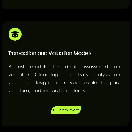
Transaction and Valuation Models
Robust models for deal assessment and
valuation. Clear logic, sensitivity analysis, and
scenario design help you evaluate price,
structure, and impact on returns.
Learn more