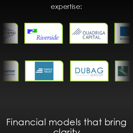
expertise:
Financial models that bring
clarity