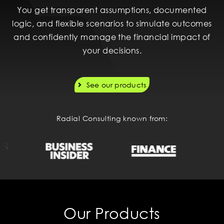
You get transparent assumptions, documented
logic, and flexible scenarios to simulate outcomes
and confidently manage the financial impact of
your decisions.
See our products
Radial Consulting known from:
Our Products