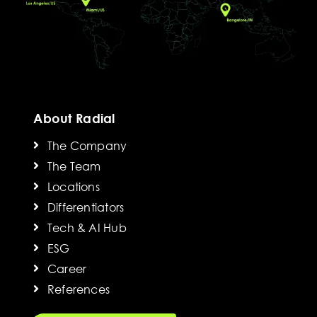
About Radial
The Company
The Team
Locations
Differentiators
Tech & AI Hub
ESG
Career
References