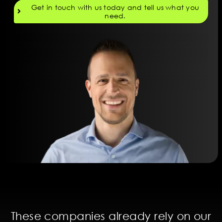
Get in touch with us today and tell us what you
need.
These companies already rely on our