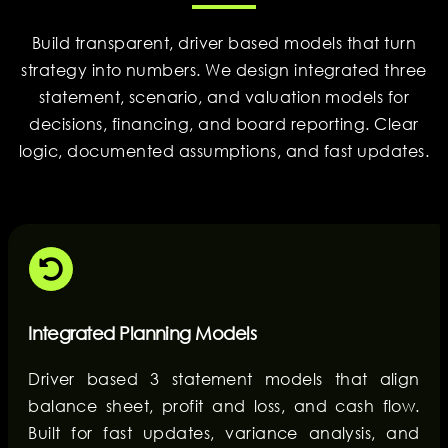
Build transparent, driver based models that turn
strategy into numbers. We design integrated three
statement, scenario, and valuation models for
decisions, financing, and board reporting. Clear
logic, documented assumptions, and fast updates.
Integrated Planning Models
Driver based 3 statement models that align
balance sheet, profit and loss, and cash flow.
Built for fast updates, variance analysis, and