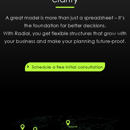
A great model is more than just a spreadsheet – it’s
the foundation for better decisions.
With Radial, you get flexible structures that grow with
your business and make your planning future-proof.
Schedule a free initial consultation