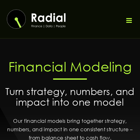
Weiter
zum
Inhalt
Financial Modeling
Turn strategy, numbers, and
impact into one model
Our financial models bring together strategy,
numbers, and impact in one consistent structure –
from balance sheet to cash flow.