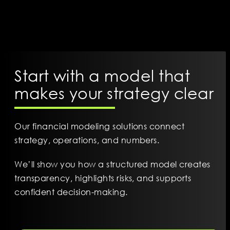
Start with a model that
makes your strategy clear
Our financial modeling solutions connect
strategy, operations, and numbers.
We’ll show you how a structured model creates
transparency, highlights risks, and supports
confident decision-making.