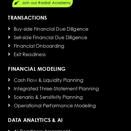
Join our Radial Academy
TRANSACTIONS
Buy-side Financial Due Diligence
Sell-side Financial Due Diligence
Financial Onboarding
Exit Readiness
FINANCIAL MODELING
Cash Flow & Liquidity Planning
Integrated Three-Statement Planning
Scenario & Sensitivity Planning
Operational Performance Modeling
DATA ANALYTICS & AI