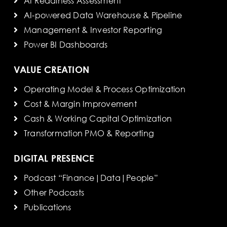
AI Readiness Assessment
AI-powered Data Warehouse & Pipeline
Management & Investor Reporting
Power BI Dashboards
VALUE CREATION
Operating Model & Process Optimization
Cost & Margin Improvement
Cash & Working Capital Optimization
Transformation PMO & Reporting
DIGITAL PRESENCE
Podcast “Finance|Data|People”
Other Podcasts
Publications