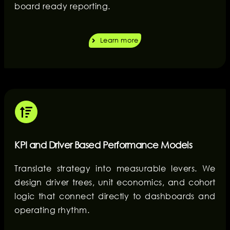
board ready reporting.
Learn more
KPI and Driver Based Performance Models
Translate strategy into measurable levers. We
design driver trees, unit economics, and cohort
logic that connect directly to dashboards and
operating rhythm.