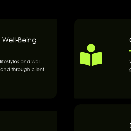
 Well-Being
festyles and well-
and through client