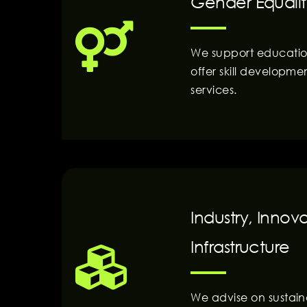
Gender Equalit
We support education
offer skill developme
services.
Industry, Innov
Infrastructure
We advise on sustai