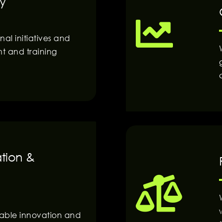
y
al initiatives and
nt and training
ation &
nable innovation and