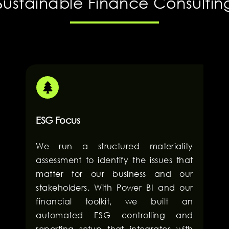
Sustainable Finance Consultin
ESG Focus
We run a structured materiality
assessment to identify the issues that
matter for our business and our
stakeholders. With Power BI and our
financial toolkit, we built an
automated ESG controlling and
reporting setup that integrates with