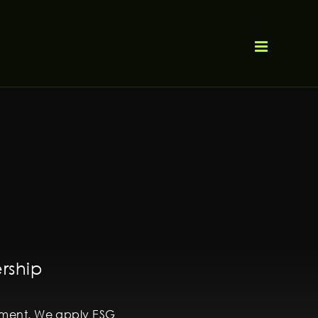
ership
itment. We apply ESG