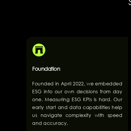
Foundation
Founded in April 2022, we embedded
ESG into our own decisions from day
one. Measuring ESG KPIs is hard. Our
early start and data capabilities help
us navigate complexity with speed
and accuracy.