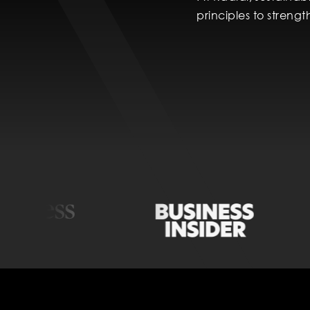
principles to streng