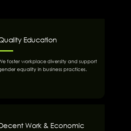
Quality Education
We foster workplace diversity and support
gender equality in business practices.
Decent Work & Economic