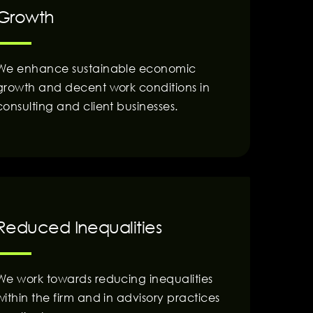
Growth
We enhance sustainable economic
growth and decent work conditions in
consulting and client businesses.
Reduced Inequalities
We work towards reducing inequalities
within the firm and in advisory practices