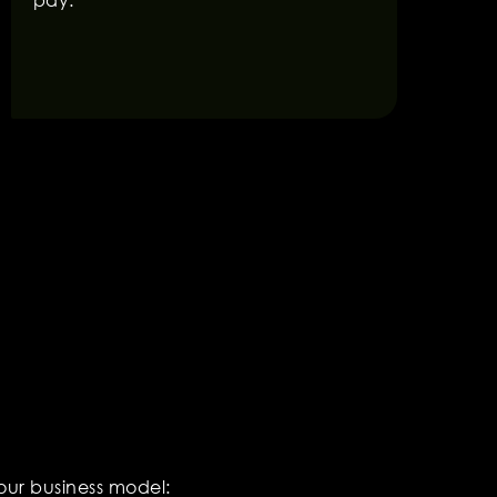
 our business model: