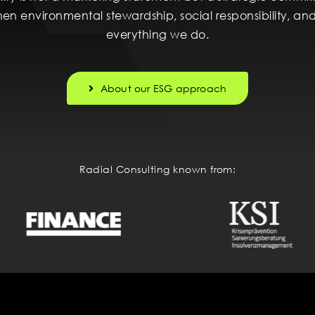
then environmental stewardship, social responsibility, 
everything we do.
About our ESG approach
Radial Consulting known from: