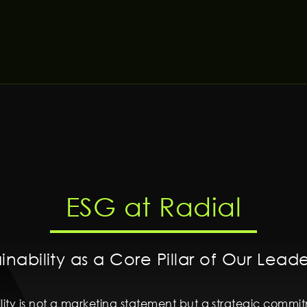
ESG at Radial
inability as a Core Pillar of Our Lead
bility is not a marketing statement but a strategic comm