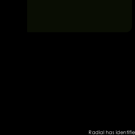
Radial has identifi