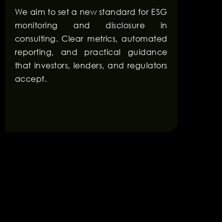
We aim to set a new standard for ESG
monitoring and disclosure in
consulting. Clear metrics, automated
reporting, and practical guidance
that investors, lenders, and regulators
accept.