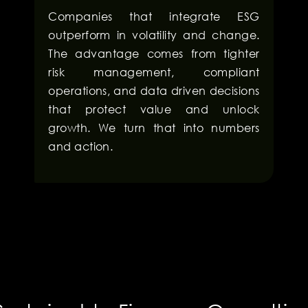
Companies that integrate ESG
outperform in volatility and change.
The advantage comes from tighter
risk management, compliant
operations, and data driven decisions
that protect value and unlock
growth. We turn that into numbers
and action.