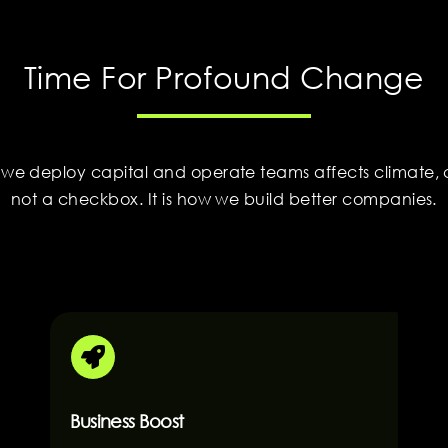
Time For Profound Change
 we deploy capital and operate teams affects climate, c
not a checkbox. It is how we build better companies.
Business Boost