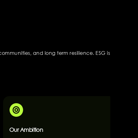
ommunities, and long term resilience. ESG is
Our Ambition