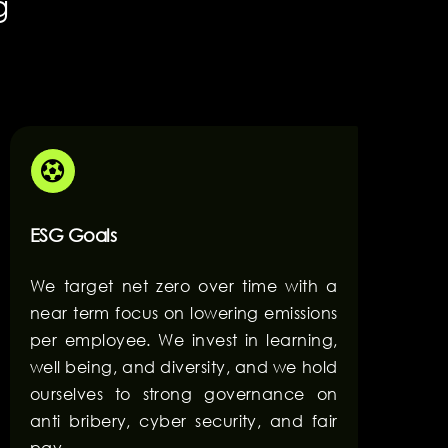
g
ESG Goals
We target net zero over time with a
near term focus on lowering emissions
per employee. We invest in learning,
well being, and diversity, and we hold
ourselves to strong governance on
anti bribery, cyber security, and fair
pay.