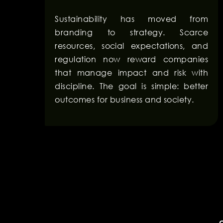
Sustainability has moved from
branding to strategy. Scarce
resources, social expectations, and
regulation now reward companies
that manage impact and risk with
discipline. The goal is simple: better
outcomes for business and society.