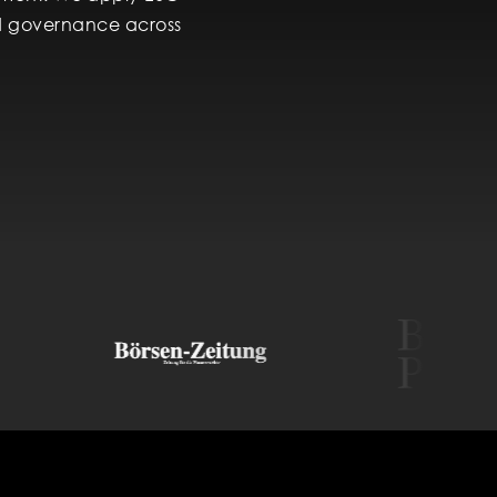
and governance across