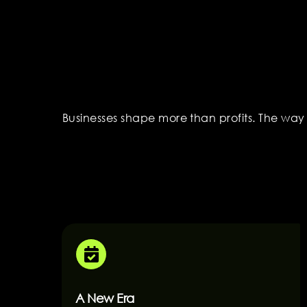
Businesses shape more than profits. The way
A New Era