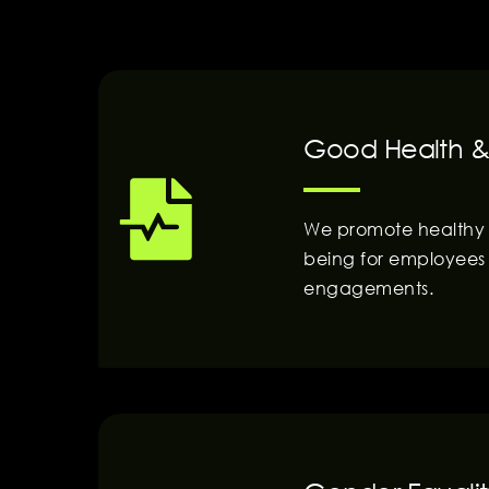
Good Health &
We promote healthy li
being for employees 
engagements.