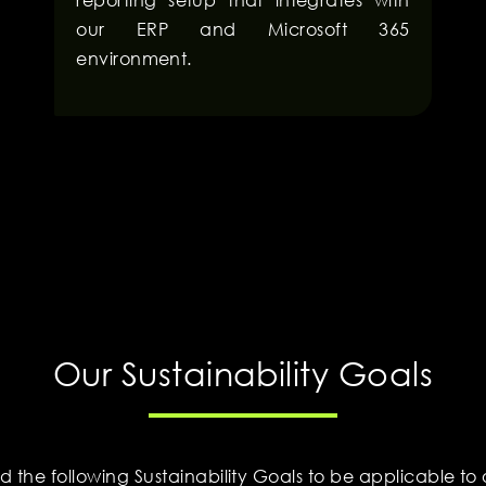
our ERP and Microsoft 365
environment.
Our Sustainability Goals
ed the following Sustainability Goals to be applicable to